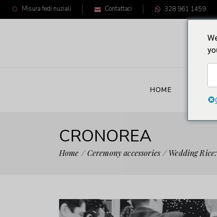
Misura fedi nuziali
Contattaci
328 961 1459
We
yo
HOME
CRON
CRONOREA
Home
Ceremony accessories
Wedding Rice: