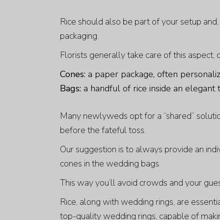
Rice should also be part of your setup and,
packaging.
Florists generally take care of this aspect,
Cones
: a paper package, often personali
Bags:
a handful of rice inside an elegant 
Many newlyweds opt for a “shared” solutio
before the fateful toss.
Our suggestion is to always provide an indi
cones in the wedding bags.
This way you’ll avoid crowds and your gues
Rice, along with wedding rings, are essent
top-quality wedding rings, capable of maki