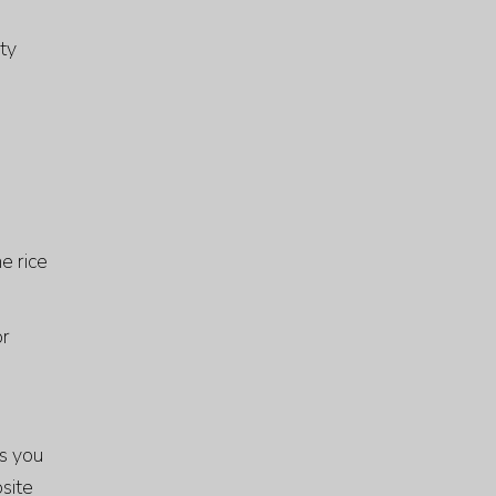
ity
e rice
or
rs you
site