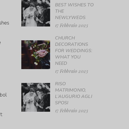
BEST WISHES TO
THE
NEWLYWEDS
ishes
17 Febbraio 2023
CHURCH
e
DECORATIONS
FOR WEDDINGS:
WHAT YOU
NEED
17 Febbraio 2023
RISO
MATRIMONIO,
mbol
L’AUGURIO AGLI
SPOSI
17 Febbraio 2023
t: