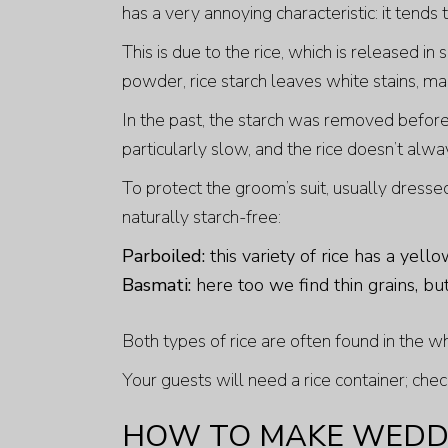
has a very annoying characteristic: it tends 
This is due to the rice, which is released in
powder, rice starch leaves white stains, mak
In the past, the starch was removed beforeh
particularly slow, and the rice doesn’t alw
To protect the groom’s suit, usually dressed 
naturally starch-free:
Parboiled:
this variety of rice has a yello
Basmati:
here too we find thin grains, b
Both types of rice are often found in the w
Your guests will need a rice container; chec
HOW TO MAKE WEDDI