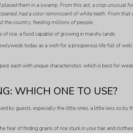
nd placed them in a swamp. From this act, a crop unusual fo
cleaned, had a color reminiscent of white teeth. From that
t the country, feeding millions of people.
of rice, a food capable of growing in marshy lands.
ewlyweds today as a wish for a prosperous life full of well
ped, each with unique characteristics: which is best for wed
NG: WHICH ONE TO USE?
 by guests, especially the little ones, a little less so by t
fear of finding grains of rice stuck in your hair and clothes,