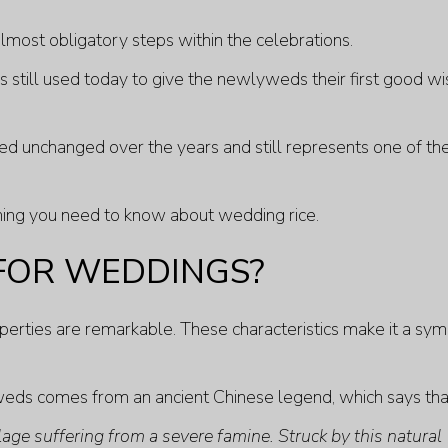
lmost obligatory steps within the celebrations.
e is still used today to give the newlyweds their first good w
ed unchanged over the years and still represents one of th
ything you need to know about wedding rice.
 FOR WEDDINGS?
roperties are remarkable. These characteristics make it a sy
weds comes from an ancient Chinese legend, which says tha
lage suffering from a severe famine. Struck by this natural