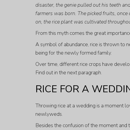
disaster, the genie pulled out his teeth a
farmers was born. The picked fruits, once 
on, the rice plant was cultivated throughou
From this myth comes the great importance 
A symbol of abundance, rice is thrown to n
being for the newly formed family.
Over time, different rice crops have develo
Find out in the next paragraph.
RICE FOR A WEDDI
Throwing rice at a wedding is a moment loved
newlyweds.
Besides the confusion of the moment and the 