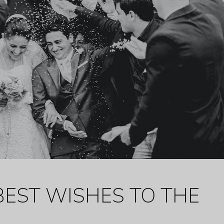
BEST WISHES TO THE