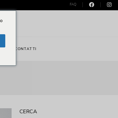
FAQ
Do
S
CONTATTI
CERCA