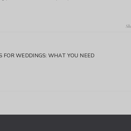
Sh
 FOR WEDDINGS: WHAT YOU NEED