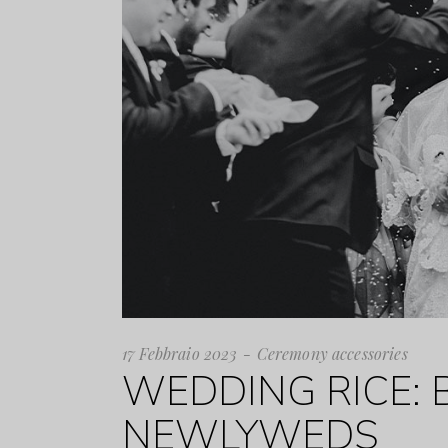
17 Febbraio 2023
Ceremony accessories
WEDDING RICE: 
NEWLYWEDS