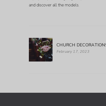
and discover all the models.
CHURCH DECORATIONS
February 17, 2023