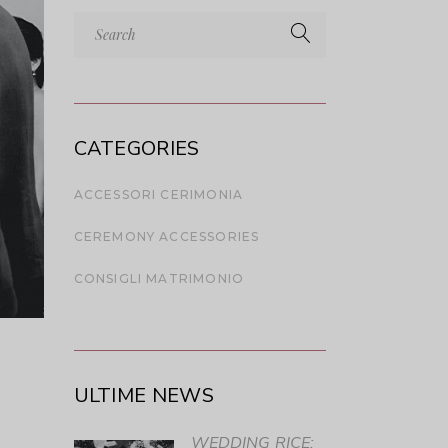
Search
for:
CATEGORIES
ACCESSORI CERIMONIA
CEREMONY ACCESSORIES
CONSIGLI MATRIMONIO
ULTIME NEWS
WEDDING RICE: