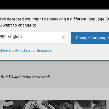
Feidìa
've detected you might be speaking a different language. 
Iconica
u want to change to:
English
Change Language
OREA
FEDI NUZIALI
FEDE SOLIDALE
NEW
Close and do not switch language
Feidìa
 Best Wishes to the Newlyweds
Iconica