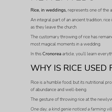
Rice, in weddings,
represents one of the a
An integral part of an ancient tradition, ric
as they leave the church.
The customary throwing of rice has remain
most magical moments in a wedding.
In this
Cronorea
article, you’ll learn ever
WHY IS RICE USED
Rice is a humble food, but its nutritional p
of abundance and well-being.
The gesture of throwing rice at the newly
One day, a kind genie noticed a farming vil