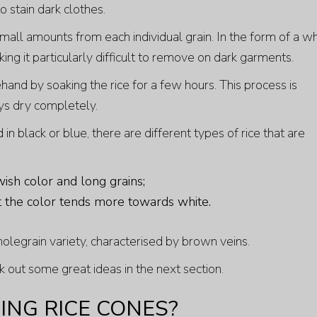
to stain dark clothes.
 small amounts from each individual grain. In the form of a w
ing it particularly difficult to remove on dark garments.
and by soaking the rice for a few hours. This process is
ays dry completely.
in black or blue, there are different types of rice that are
wish color and long grains;
ut the color tends more towards white.
holegrain variety, characterised by brown veins.
k out some great ideas in the next section.
NG RICE CONES?