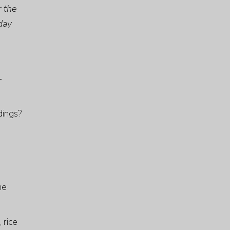
r the
 day
-
dings?
he
 rice