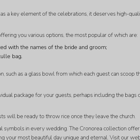
 as a key element of the celebrations, it deserves high-qual
 offering you various options, the most popular of which are:
zed with the names of the bride and groom;
tulle bag.
n, such as a glass bowl from which each guest can scoop th
vidual package for your guests, perhaps including the bags 
ts will be ready to throw rice once they leave the church.
ial symbols in every wedding. The
Cronorea
collection offe
ng your most beautiful day unique and eternal. Visit our web