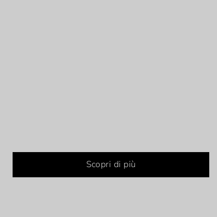
Scopri di più