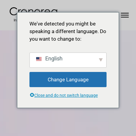
We've detected you might be
speaking a different language. Do
you want to change to:
English
Change Language
Close and do not switch language