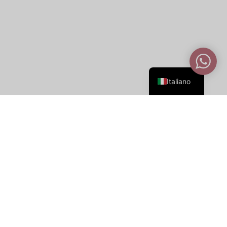
English
Italiano