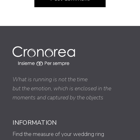
What is running is not the time
but the emotion, which is enclosed in the
moments and captured by the objects
INFORMATION
Find the measure of your wedding ring