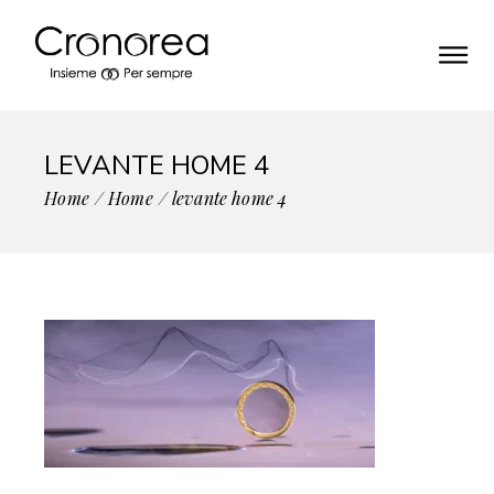
LEVANTE HOME 4
Home
Home
levante home 4