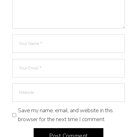
Save my name, email, and website in this
browser for the next time I comment.
Post Comment