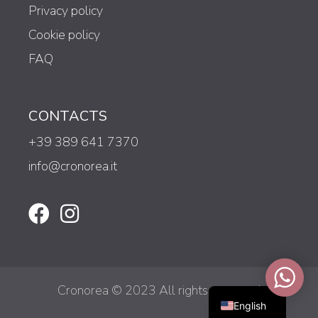
Privacy policy
Cookie policy
FAQ
CONTACTS
+39 389 641 7370
info@cronorea.it
Italiano
Cronorea © 2023 All rights reserved
English