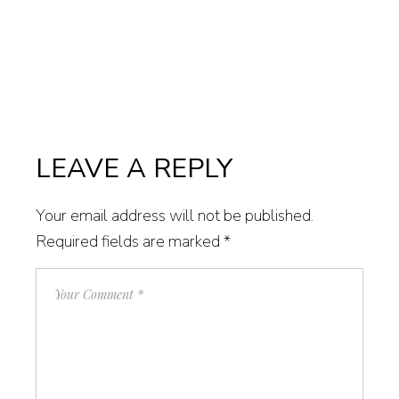
LEAVE A REPLY
Your email address will not be published.
Required fields are marked
*