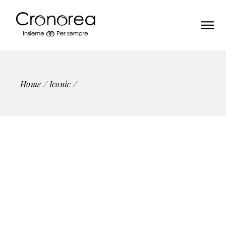
Home
Iconic