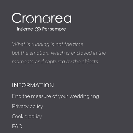
What is running is not the time
but the emotion, which is enclosed in the
moments and captured by the objects
INFORMATION
Find the measure of your wedding ring
Privacy policy
Cookie policy
FAQ