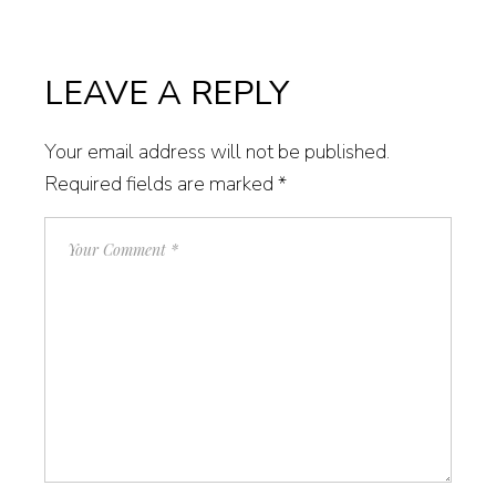
LEAVE A REPLY
Your email address will not be published.
Required fields are marked
*