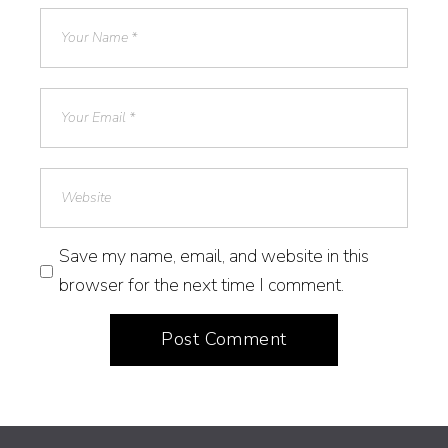
Save my name, email, and website in this
browser for the next time I comment.
Post Comment